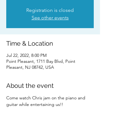
Registration is closed
See other events
Time & Location
Jul 22, 2022, 8:00 PM
Point Pleasant, 1711 Bay Blvd, Point
Pleasant, NJ 08742, USA
About the event
Come watch Chris jam on the piano and 
guitar while entertaining us!! 
Share this event