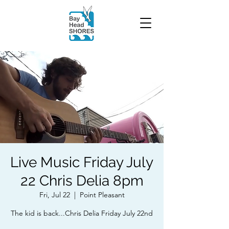
Live Music Friday July
22 Chris Delia 8pm
Fri, Jul 22
  |  
Point Pleasant
The kid is back...Chris Delia Friday July 22nd