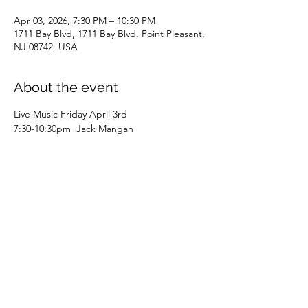
Apr 03, 2026, 7:30 PM – 10:30 PM
1711 Bay Blvd, 1711 Bay Blvd, Point Pleasant,
NJ 08742, USA
About the event
Live Music Friday April 3rd 
7:30-10:30pm  Jack Mangan 
Share this event