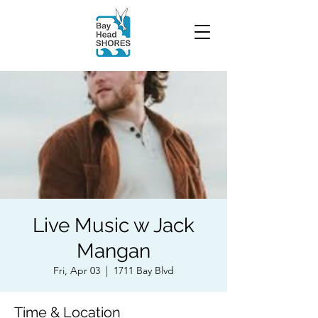
Live Music w Jack
Mangan
Fri, Apr 03
  |  
1711 Bay Blvd
Time & Location