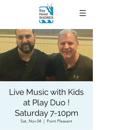
Live Music with Kids
at Play Duo !
Saturday 7-10pm
Sat, Nov 04
  |  
Point Pleasant