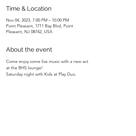
Time & Location
Nov 04, 2023, 7:00 PM – 10:00 PM
Point Pleasant, 1711 Bay Blvd, Point
Pleasant, NJ 08742, USA
About the event
Come enjoy some live music with a new act 
at the BHS lounge! 
Saturday night with Kids at Play Duo. 
Share this event