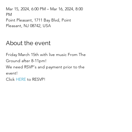
Mar 15, 2024, 6:00 PM – Mar 16, 2024, 8:00
PM
Point Pleasant, 1711 Bay Blvd, Point
Pleasant, NJ 08742, USA
About the event
Friday March 15th with live music From The 
Ground after 8-11pm! 
We need RSVP's and payment prior to the 
event! 
Click 
HERE
 to RESVP! 
Share this event