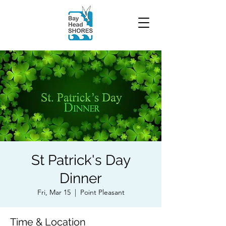
St Patrick's Day
Dinner
Fri, Mar 15
  |  
Point Pleasant
Time & Location